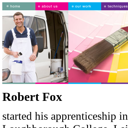
Robert Fox
started his apprenticeship i