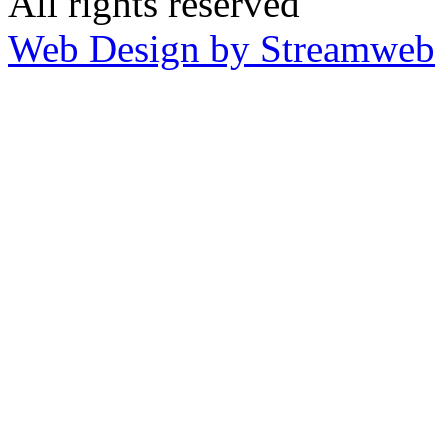
All rights reserved
Web Design by Streamweb