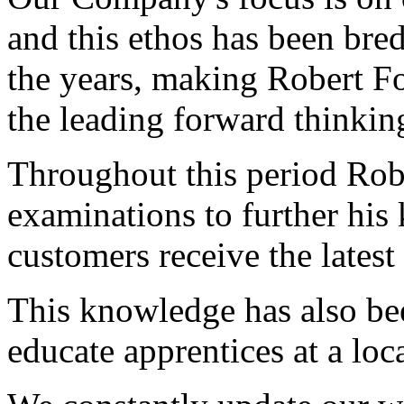
and this ethos has been bre
the years, making Robert F
the leading forward thinking
Throughout this period Rob
examinations to further his
customers receive the latest 
This knowledge has also bee
educate apprentices at a loca