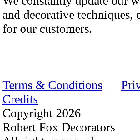
We constantly update our wo
and decorative techniques, 
for our customers.
Terms & Conditions
Pri
Credits
Copyright
2026
Robert Fox Decorators