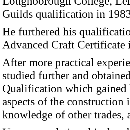
Loughborough College, Leic
Guilds qualification in 1983
He furthered his qualificati
Advanced Craft Certificate 
After more practical experi
studied further and obtaine
Qualification which gained
aspects of the construction
knowledge of other trades, 