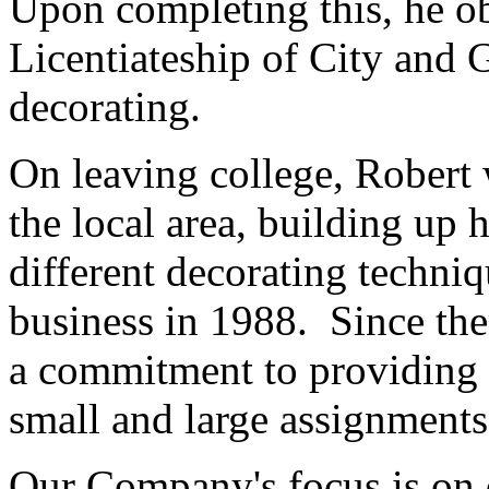
Upon completing this, he o
Licentiateship of City and 
decorating.
On leaving college, Robert
the local area, building up
different decorating techniq
business in 1988. Since th
a commitment to providing 
small and large assignments
Our Company's focus is on q