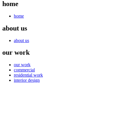
home
home
about us
about us
our work
our work
commercial
residential work
interior design