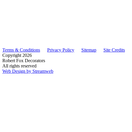
Terms & Conditions
Privacy Policy
Sitemap
Site Credits
Copyright
2026
Robert Fox Decorators
All rights reserved
Web Design by Streamweb