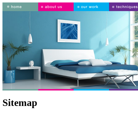
Sitemap