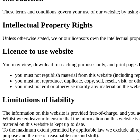
These terms and conditions govern your use of our website; by using ou
Intellectual Property Rights
Unless otherwise stated, we or our licensors own the intellectual proper
Licence to use website
You may view, download for caching purposes only, and print pages f
you must not republish material from this website (including repu
you must not reproduce, duplicate, copy, sell, resell, visit, or
you must not edit or otherwise modify any material on the webs
Limitations of liability
The information on this website is provided free-of-charge, and you ac
Whilst we endeavour to ensure that the information on this website is 
material on this website is kept up-to-date.
To the maximum extent permitted by applicable law we exclude all repre
purpose and the use of reasonable care and skill).