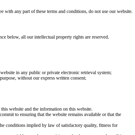
ee with any part of these terms and conditions, do not use our website.
ce below, all our intellectual property rights are reserved.
website in any public or private electronic retrieval system;
l purpose, without our express written consent;
 this website and the information on this website.
commit to ensuring that the website remains available or that the
 conditions implied by law of satisfactory quality, fitness for