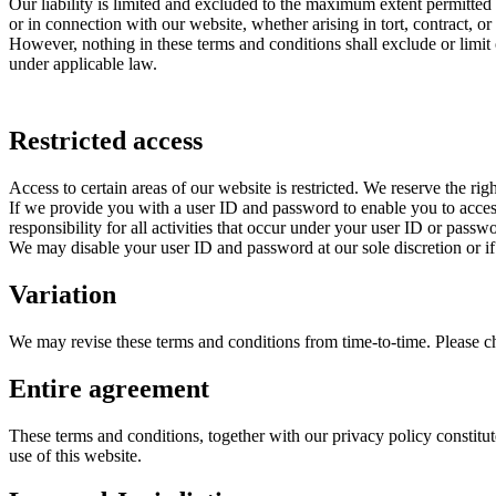
Our liability is limited and excluded to the maximum extent permitted 
or in connection with our website, whether arising in tort, contract, or
However, nothing in these terms and conditions shall exclude or limit o
under applicable law.
Restricted access
Access to certain areas of our website is restricted. We reserve the righ
If we provide you with a user ID and password to enable you to access 
responsibility for all activities that occur under your user ID or passw
We may disable your user ID and password at our sole discretion or if
Variation
We may revise these terms and conditions from time-to-time. Please che
Entire agreement
These terms and conditions, together with our privacy policy constitut
use of this website.