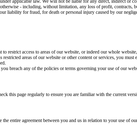
under applicable law. We will not be liable for any direct, indirect or 
 otherwise - including, without limitation, any loss of profit, contracts,
ur liability for fraud, for death or personal injury caused by our neglig
t to restrict access to areas of our website, or indeed our whole website,
restricted areas of our website or other content or services, you must e
ord.
 you breach any of the policies or terms governing your use of our webs
ck this page regularly to ensure you are familiar with the current vers
e the entire agreement between you and us in relation to your use of ou