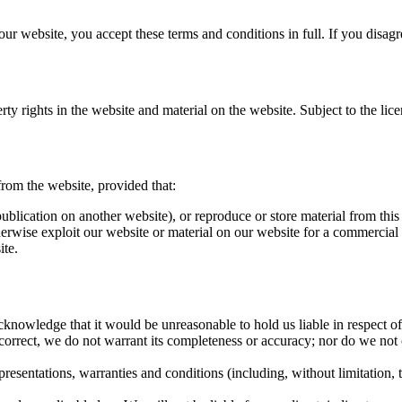
r website, you accept these terms and conditions in full. If you disagr
ty rights in the website and material on the website. Subject to the licen
rom the website, provided that:
blication on another website), or reproduce or store material from this 
 otherwise exploit our website or material on our website for a commercia
ite.
knowledge that it would be unreasonable to hold us liable in respect of
correct, we do not warrant its completeness or accuracy; nor do we not 
sentations, warranties and conditions (including, without limitation, the