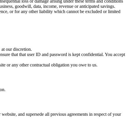
consequential loss or damage arising under these terms and conditions
 business, goodwill, data, income, revenue or anticipated savings.
ence, or for any other liability which cannot be excluded or limited
 at our discretion.
nsure that that user ID and password is kept confidential. You accept
ite or any other contractual obligation you owe to us.
ion.
r website, and supersede all previous agreements in respect of your