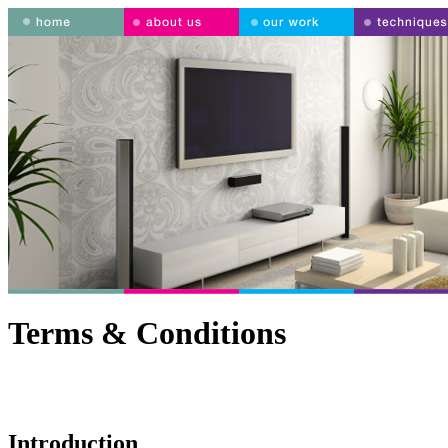
Terms & Conditions
Introduction