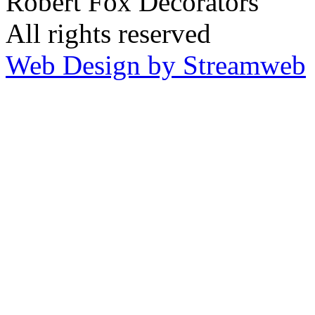
Robert Fox Decorators
All rights reserved
Web Design by Streamweb