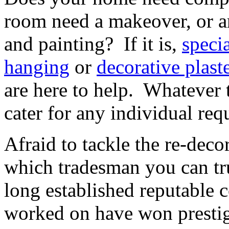
room need a makeover, or a
and painting? If it is,
specia
hanging
or
decorative plast
are here to help. Whatever t
cater for any individual req
Afraid to tackle the re-dec
which tradesman you can tr
long established reputable
worked on have won prestig