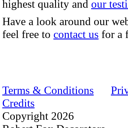
highest quality and
our test
Have a look around our web
feel free to
contact us
for a 
Terms & Conditions
Pri
Credits
Copyright
2026