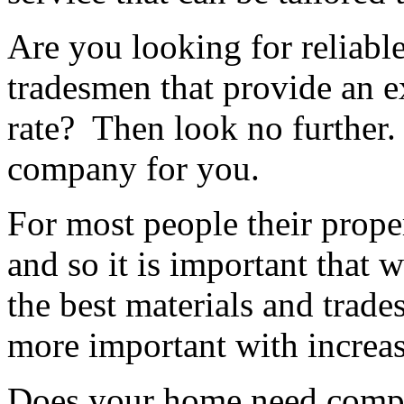
Are you looking for reliable
tradesmen that provide an ex
rate? Then look no further.
company for you.
For most people their proper
and so it is important that 
the best materials and trad
more important with increas
Does your home need compl