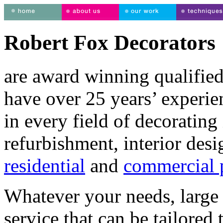
Robert Fox Decorators
are award winning qualified
have over 25 years’ experie
in every field of decorating 
refurbishment, interior desi
residential
and
commercial p
Whatever your needs, large 
service that can be tailored 