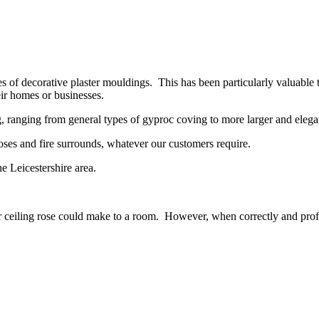
es of decorative plaster mouldings. This has been particularly valuable 
ir homes or businesses.
 ranging from general types of gyproc coving to more larger and elegan
g roses and fire surrounds, whatever our customers require.
e Leicestershire area.
 ceiling rose could make to a room. However, when correctly and profess