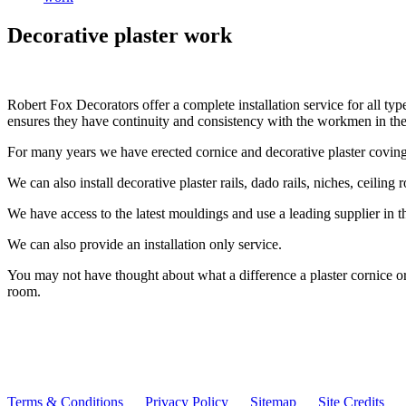
Decorative plaster work
Robert Fox Decorators offer a complete installation service for all typ
ensures they have continuity and consistency with the workmen in the
For many years we have erected cornice and decorative plaster coving,
We can also install decorative plaster rails, dado rails, niches, ceilin
We have access to the latest mouldings and use a leading supplier in th
We can also provide an installation only service.
You may not have thought about what a difference a plaster cornice or
room.
Terms & Conditions
Privacy Policy
Sitemap
Site Credits