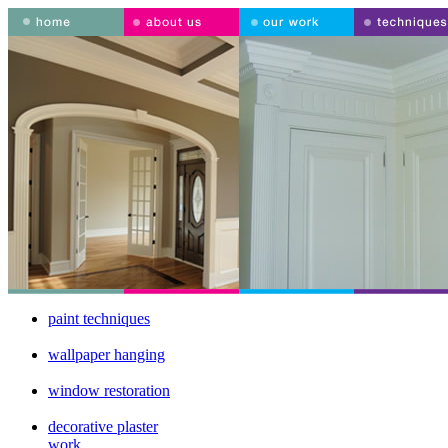
paint techniques
wallpaper hanging
window restoration
decorative plaster
work