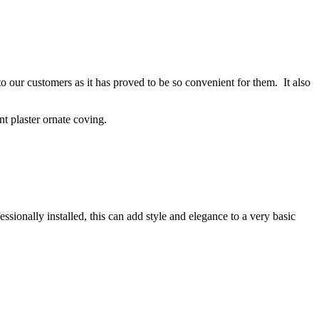
to our customers as it has proved to be so convenient for them. It also
t plaster ornate coving.
ionally installed, this can add style and elegance to a very basic